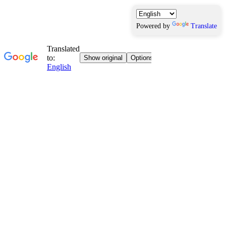
Powered by
Translate